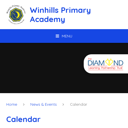
Skip to content ↓
Winhills Primary
Academy
MENU
Home
News & Events
Calendar
Calendar