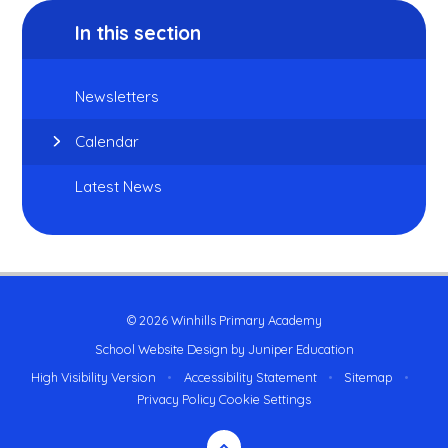
In this section
Newsletters
Calendar
Latest News
© 2026 Winhills Primary Academy
School Website Design by
Juniper Education
High Visibility Version
•
Accessibility Statement
•
Sitemap
•
Privacy Policy
Cookie Settings