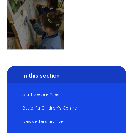
In this section
Staff Secure Area
Butterfly Children's Centre
Newsletters archive