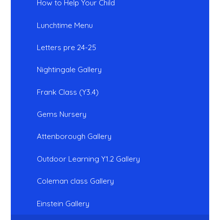
How to Help Your Child
Lunchtime Menu
Letters pre 24-25
Nightingale Gallery
Frank Class (Y3.4)
Gems Nursery
Attenborough Gallery
Outdoor Learning Y1.2 Gallery
Coleman class Gallery
Einstein Gallery