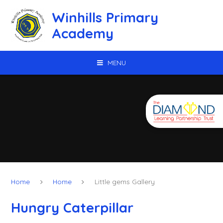
Skip to content ↓
Winhills Primary
Academy
MENU
Home
Home
Little gems Gallery
Hungry Caterpillar