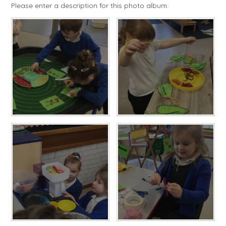
Please enter a description for this photo album.