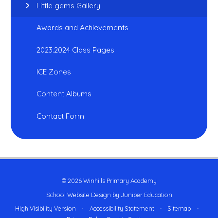
Little gems Gallery
Awards and Achievements
2023.2024 Class Pages
ICE Zones
Content Albums
Contact Form
© 2026 Winhills Primary Academy
School Website Design by
Juniper Education
High Visibility Version
•
Accessibility Statement
•
Sitemap
•