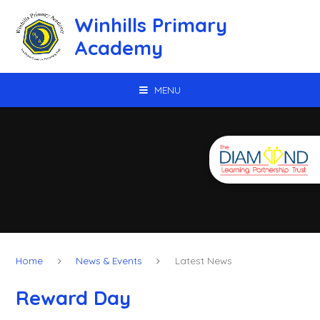
Skip to content ↓
Winhills Primary
Academy
MENU
Home
News & Events
Latest News
Reward Day