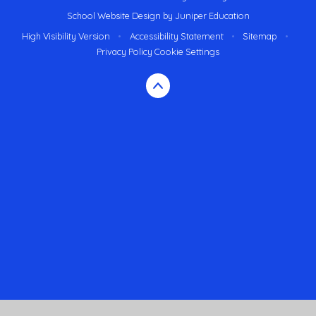
School Website Design by
Juniper Education
High Visibility Version
•
Accessibility Statement
•
Sitemap
•
Privacy Policy
Cookie Settings