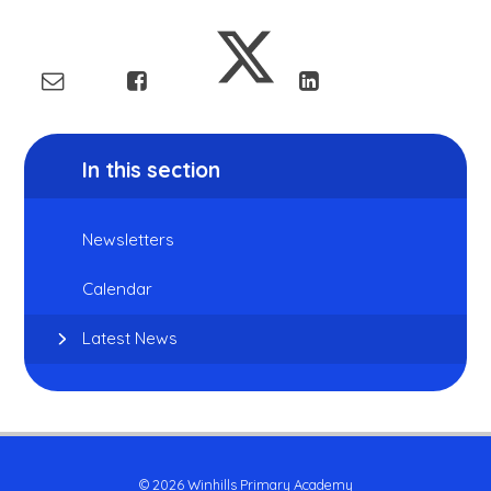
In this section
Newsletters
Calendar
Latest News
© 2026 Winhills Primary Academy