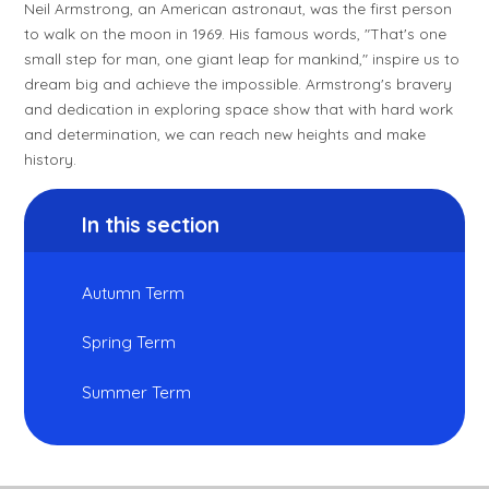
Neil Armstrong, an American astronaut, was the first person
to walk on the moon in 1969. His famous words, "That's one
small step for man, one giant leap for mankind," inspire us to
dream big and achieve the impossible. Armstrong's bravery
and dedication in exploring space show that with hard work
and determination, we can reach new heights and make
history.
In this section
Autumn Term
Spring Term
Summer Term