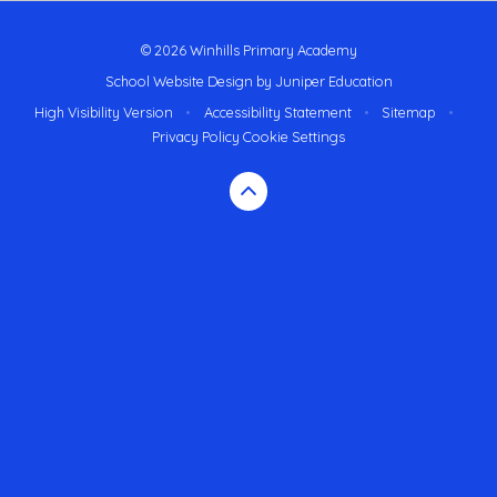
© 2026 Winhills Primary Academy
School Website Design by
Juniper Education
High Visibility Version
•
Accessibility Statement
•
Sitemap
•
Privacy Policy
Cookie Settings