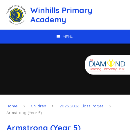
Skip to content ↓
Winhills Primary
Academy
MENU
Home
Children
2025.2026 Class Pages
Armstrong (Year 5)
Armstrong (Year 5)