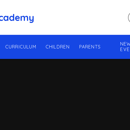
 Academy
NEW
CURRICULUM
CHILDREN
PARENTS
EVE