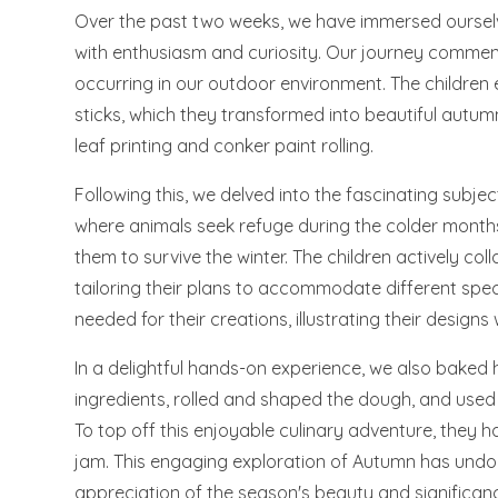
Over the past two weeks, we have immersed ourselv
with enthusiasm and curiosity. Our journey commen
occurring in our outdoor environment. The children e
sticks, which they transformed into beautiful autu
leaf printing and conker paint rolling.
Following this, we delved into the fascinating subje
where animals seek refuge during the colder month
them to survive the winter. The children actively co
tailoring their plans to accommodate different speci
needed for their creations, illustrating their designs w
In a delightful hands-on experience, we also bake
ingredients, rolled and shaped the dough, and used r
To top off this enjoyable culinary adventure, they h
jam. This engaging exploration of Autumn has undo
appreciation of the season's beauty and significan