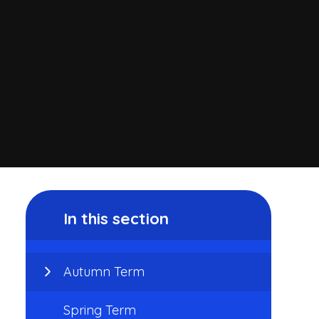
In this section
Autumn Term
Spring Term