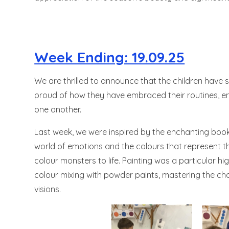
Week Ending: 19.09.25
We are thrilled to announce that the children have 
proud of how they have embraced their routines, en
one another.
Last week, we were inspired by the enchanting book 
world of emotions and the colours that represent th
colour monsters to life. Painting was a particular hi
colour mixing with powder paints, mastering the chal
visions.