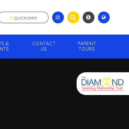
QUICKLINKS
S &
CONTACT
PARENT
NTS
US
TOURS