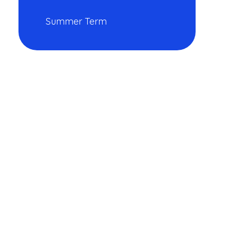
Summer Term