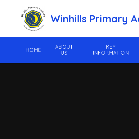
Skip to content ↓
Winhills Primary
ABOUT
KEY
HOME
US
INFORMATION