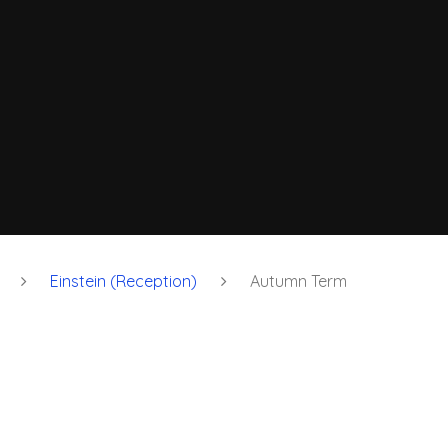
Einstein (Reception)
Autumn Term