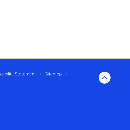
sibility Statement
•
Sitemap
•