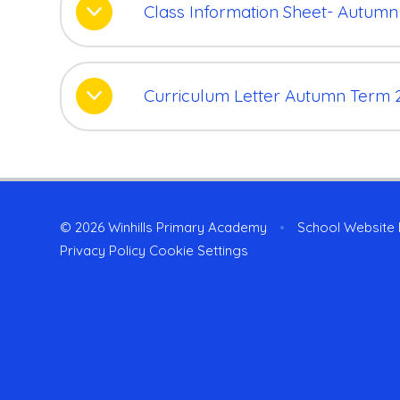
Class Information Sheet- Autumn
Curriculum Letter Autumn Term 
© 2026 Winhills Primary Academy
•
School Website
Privacy Policy
Cookie Settings