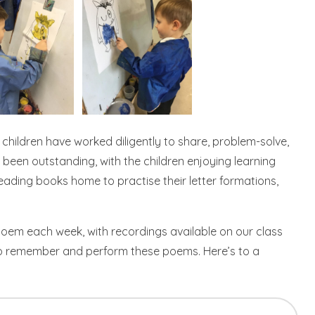
 children have worked diligently to share, problem-solve,
been outstanding, with the children enjoying learning
eading books home to practise their letter formations,
poem each week, with recordings available on our class
 to remember and perform these poems. Here’s to a