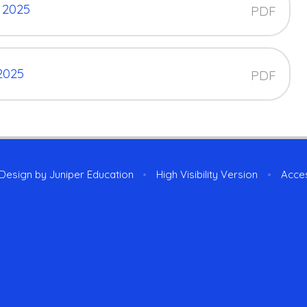
 2025
PDF
2025
PDF
 Design by
Juniper Education
•
High Visibility Version
•
Acces