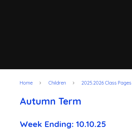
Home
Children
2025.2026 Class Pages
Autumn Term
Week Ending: 10.10.25