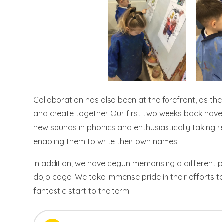
Collaboration has also been at the forefront, as the
and create together. Our first two weeks back have 
new sounds in phonics and enthusiastically taking r
enabling them to write their own names.
In addition, we have begun memorising a different 
dojo page. We take immense pride in their efforts
fantastic start to the term!