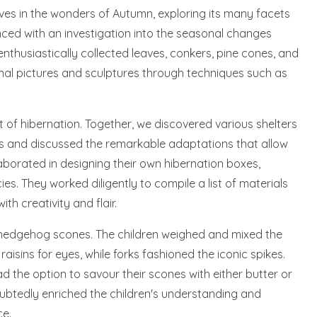
es in the wonders of Autumn, exploring its many facets
ced with an investigation into the seasonal changes
nthusiastically collected leaves, conkers, pine cones, and
mnal pictures and sculptures through techniques such as
ct of hibernation. Together, we discovered various shelters
s and discussed the remarkable adaptations that allow
llaborated in designing their own hibernation boxes,
es. They worked diligently to compile a list of materials
ith creativity and flair.
d hedgehog scones. The children weighed and mixed the
aisins for eyes, while forks fashioned the iconic spikes.
ad the option to savour their scones with either butter or
ubtedly enriched the children's understanding and
ce.