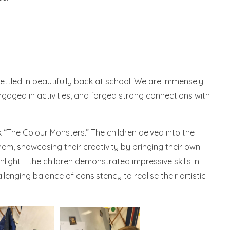
settled in beautifully back at school! We are immensely
gaged in activities, and forged strong connections with
“The Colour Monsters.” The children delved into the
em, showcasing their creativity by bringing their own
ghlight – the children demonstrated impressive skills in
lenging balance of consistency to realise their artistic