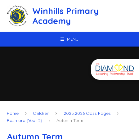
Skip to content ↓
Winhills Primary
Academy
MENU
Home
Children
2025.2026 Class Pages
Rashford (Year 2)
Autumn Term
Autumn Term