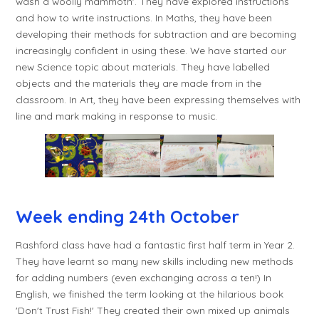
wash a woolly mammoth'. They have explored instructions
and how to write instructions. In Maths, they have been
developing their methods for subtraction and are becoming
increasingly confident in using these. We have started our
new Science topic about materials. They have labelled
objects and the materials they are made from in the
classroom. In Art, they have been expressing themselves with
line and mark making in response to music.
Week ending 24th October
Rashford class have had a fantastic first half term in Year 2.
They have learnt so many new skills including new methods
for adding numbers (even exchanging across a ten!) In
English, we finished the term looking at the hilarious book
'Don't Trust Fish!' They created their own mixed up animals