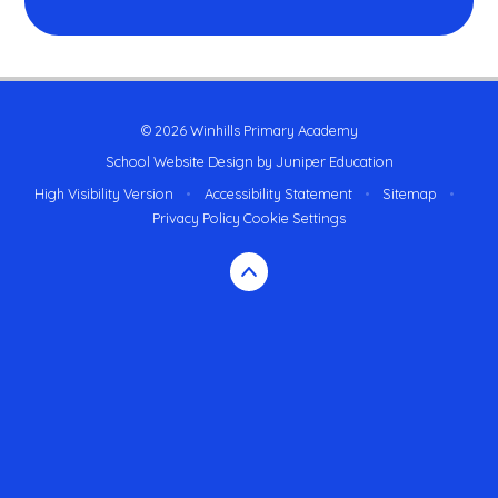
© 2026 Winhills Primary Academy
School Website Design by
Juniper Education
High Visibility Version
•
Accessibility Statement
•
Sitemap
•
Privacy Policy
Cookie Settings