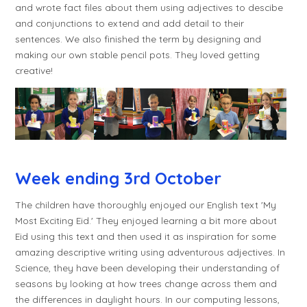
and wrote fact files about them using adjectives to descibe
and conjunctions to extend and add detail to their
sentences. We also finished the term by designing and
making our own stable pencil pots. They loved getting
creative!
Week ending 3rd October
The children have thoroughly enjoyed our English text 'My
Most Exciting Eid.' They enjoyed learning a bit more about
Eid using this text and then used it as inspiration for some
amazing descriptive writing using adventurous adjectives. In
Science, they have been developing their understanding of
seasons by looking at how trees change across them and
the differences in daylight hours. In our computing lessons,