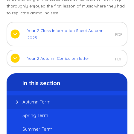
thoroughly enjoyed the first lesson of music where they had
to replicate animal noises!
Year 2 Class Information Sheet Autumn
PDF
2025
Year 2 Autumn Curriculum letter
PDF
In this section
Autumn Term
Spring Term
Summer Term