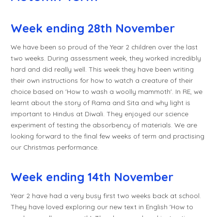
Week ending 28th November
We have been so proud of the Year 2 children over the last
two weeks. During assessment week, they worked incredibly
hard and did really well. This week they have been writing
their own instructions for how to watch a creature of their
choice based on 'How to wash a woolly mammoth'. In RE, we
learnt about the story of Rama and Sita and why light is
important to Hindus at Diwali. They enjoyed our science
experiment of testing the absorbency of materials. We are
looking forward to the final few weeks of term and practising
our Christmas performance.
Week ending 14th November
Year 2 have had a very busy first two weeks back at school.
They have loved exploring our new text in English 'How to