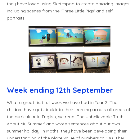
they have loved using Sketchpad to create amazing images
inclluding scenes from the 'Three Little Pigs' and self
portraits.
Wee
k ending 12th September
What a great first full week we have had in Year 2! The
children have got stuck into their learning across all areas of
the curriculum. In English, we read 'The Unbelievable Truth
About My Summer' and wrote sentences about our own
summer holiday. In Maths, they have been developing their
understanding of the place value of numbers to 100. They