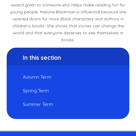
award given to someone who helps make reading fun for
young people. Malorie Blackman is influential because she
opened doors for more Black characters and authors in
children’s books. She shows that stories can change the
world and that everyone deserves to see themselves in
books.
In this section
Autumn Term
Spring Term
Summer Term