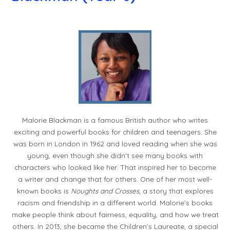
Malorie Blackman is a famous British author who writes
exciting and powerful books for children and teenagers. She
was born in London in 1962 and loved reading when she was
young, even though she didn’t see many books with
characters who looked like her. That inspired her to become
a writer and change that for others. One of her most well-
known books is
Noughts and Crosses
, a story that explores
racism and friendship in a different world. Malorie’s books
make people think about fairness, equality, and how we treat
others. In 2013, she became the Children’s Laureate, a special