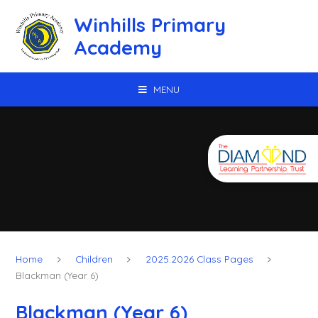
Skip to content ↓
Winhills Primary
Academy
MENU
Home
Children
2025.2026 Class Pages
Blackman (Year 6)
Blackman (Year 6)