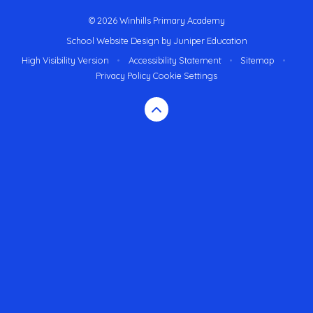
© 2026 Winhills Primary Academy
School Website Design by
Juniper Education
High Visibility Version
•
Accessibility Statement
•
Sitemap
•
Privacy Policy
Cookie Settings