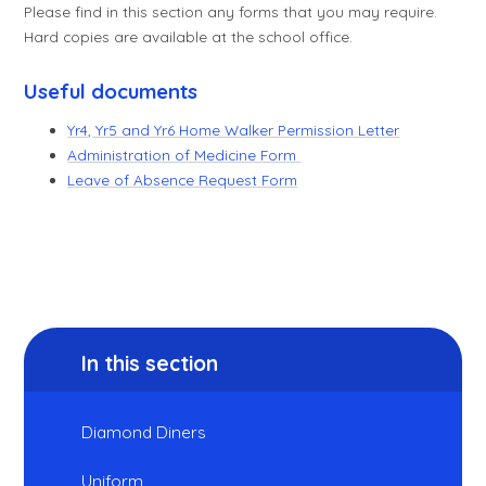
Please find in this section any forms that you may require.
Hard copies are available at the school office.
Useful documents
Yr4, Yr5 and Yr6 Home Walker Permission Letter
Administration of Medicine Form
Leave of Absence Request Form
In this section
Diamond Diners
Uniform