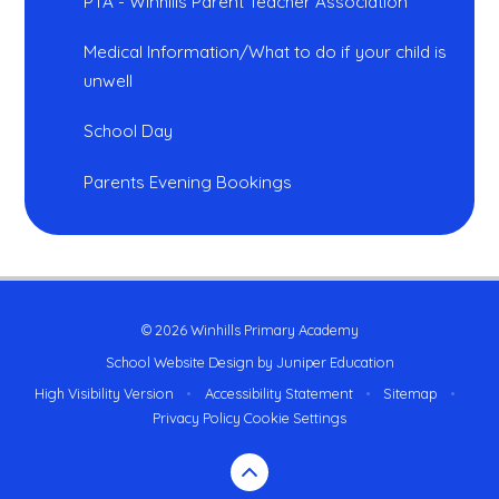
PTA - Winhills Parent Teacher Association
Medical Information/What to do if your child is
unwell
School Day
Parents Evening Bookings
© 2026 Winhills Primary Academy
School Website Design by
Juniper Education
High Visibility Version
•
Accessibility Statement
•
Sitemap
•
Privacy Policy
Cookie Settings