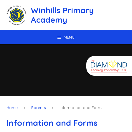
Skip to content ↓
Winhills Primary
Academy
MENU
Home
Parents
Information and Forms
Information and Forms