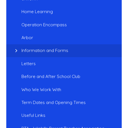
Home Learning
Operation Encompass
Arbor
Information and Forms
Letters
Before and After School Club
Who We Work With
Term Dates and Opening Times
Useful Links