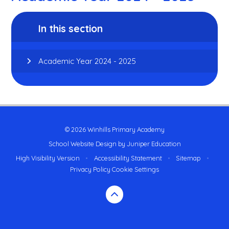
In this section
Academic Year 2024 - 2025
© 2026 Winhills Primary Academy
School Website Design by
Juniper Education
High Visibility Version
•
Accessibility Statement
•
Sitemap
•
Privacy Policy
Cookie Settings