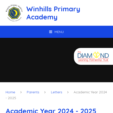
Skip to content ↓
Winhills Primary
Academy
MENU
Home
Parents
Letters
Academic Year 2024
- 2025
Academic Year 2024 - 2025