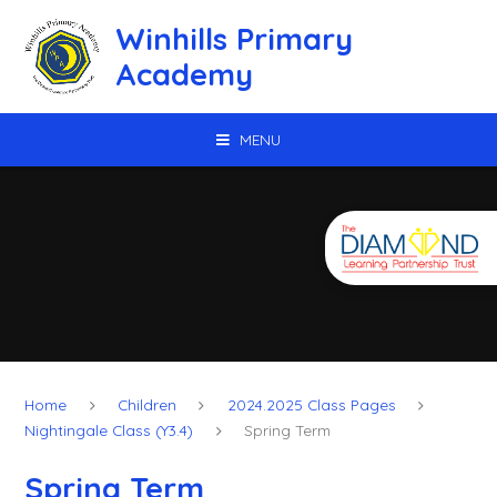
Skip to content ↓
Winhills Primary
Academy
MENU
Home
Children
2024.2025 Class Pages
Nightingale Class (Y3.4)
Spring Term
Spring Term