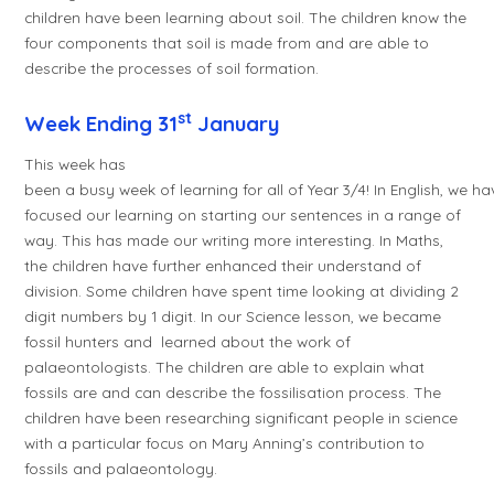
children have been learning about soil. The children know the
four components that soil is made from and are able to
describe the processes of soil formation.
st
Week Ending 31
January
This week has
been a busy week of learning for all of Year 3/4! In English, we ha
focused our learning on starting our sentences in a range of
way. This has made our writing more interesting. In Maths,
the children have further enhanced their understand of
division. Some children have spent time looking at dividing 2
digit numbers by 1 digit. In our Science lesson, we became
fossil hunters and learned about the work of
palaeontologists. The children are able to explain what
fossils are and can describe the fossilisation process. The
children have been researching significant people in science
with a particular focus on Mary Anning’s contribution to
fossils and palaeontology.