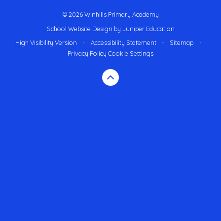
© 2026 Winhills Primary Academy
School Website Design by
Juniper Education
High Visibility Version
•
Accessibility Statement
•
Sitemap
•
Privacy Policy
Cookie Settings