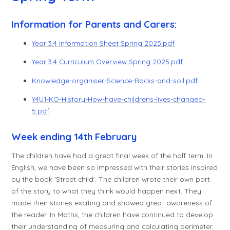
Information for Parents and Carers:
Year 3.4 Information Sheet Spring 2025.pdf
Year 3.4 Curriculum Overview Spring 2025.pdf
Knowledge-organiser-Science-Rocks-and-soil.pdf
Y4U1-KO-History-How-have-childrens-lives-changed-
5.pdf
Week ending 14th February
The children have had a great final week of the half term. In
English, we have been so impressed with their stories inspired
by the book 'Street child'. The children wrote their own part
of the story to what they think would happen next. They
made their stories exciting and showed great awareness of
the reader. In Maths, the children have continued to develop
their understanding of measuring and calculating perimeter.