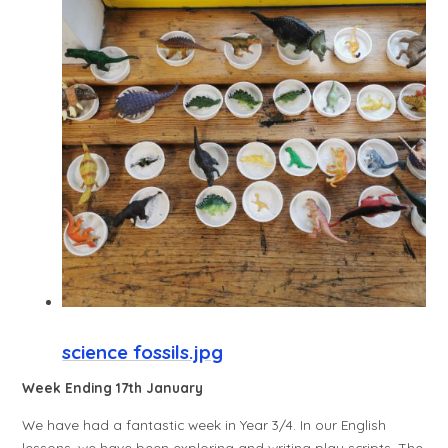
science fossils.jpg
Week Ending 17th January
We have had a fantastic week in Year 3/4. In our English
lessons, we have been exploring and writing play scripts. The