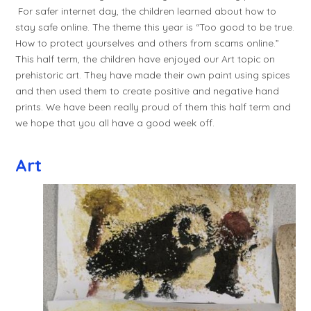
For safer internet day, the children learned about how to
stay safe online. The theme this year is “Too good to be true.
How to protect yourselves and others from scams online.”
This half term, the children have enjoyed our Art topic on
prehistoric art. They have made their own paint using spices
and then used them to create positive and negative hand
prints. We have been really proud of them this half term and
we hope that you all have a good week off.
Art