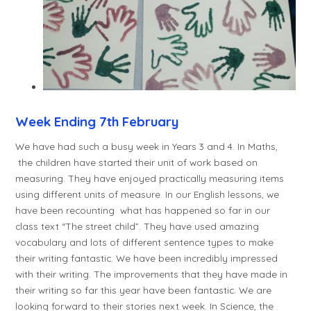
Week Ending 7th February
We have had such a busy week in Years 3 and 4. In Maths,
the children have started their unit of work based on
measuring. They have enjoyed practically measuring items
using different units of measure. In our English lessons, we
have been recounting what has happened so far in our
class text “The street child”. They have used amazing
vocabulary and lots of different sentence types to make
their writing fantastic. We have been incredibly impressed
with their writing. The improvements that they have made in
their writing so far this year have been fantastic. We are
looking forward to their stories next week. In Science, the