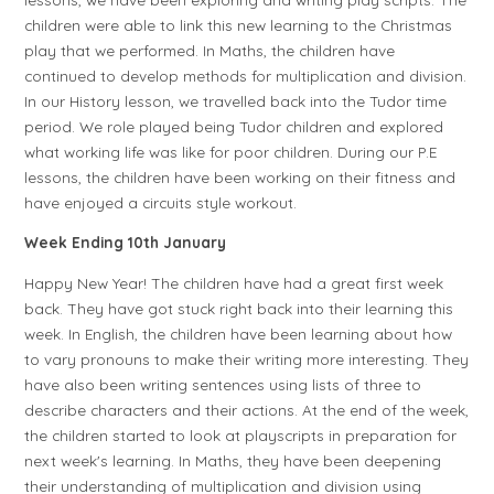
children were able to link this new learning to the Christmas
play that we performed. In Maths, the children have
continued to develop methods for multiplication and division.
In our History lesson, we travelled back into the Tudor time
period. We role played being Tudor children and explored
what working life was like for poor children. During our P.E
lessons, the children have been working on their fitness and
have enjoyed a circuits style workout.
Week Ending 10th January
Happy New Year! The children have had a great first week
back. They have got stuck right back into their learning this
week. In English, the children have been learning about how
to vary pronouns to make their writing more interesting. They
have also been writing sentences using lists of three to
describe characters and their actions. At the end of the week,
the children started to look at playscripts in preparation for
next week's learning. In Maths, they have been deepening
their understanding of multiplication and division using