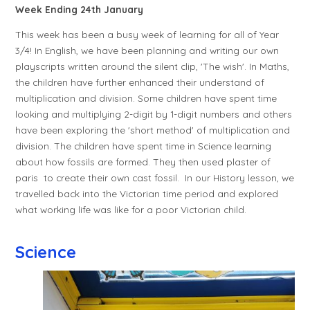
Week Ending 24th January
This week has been a busy week of learning for all of Year
3/4! In English, we have been planning and writing our own
playscripts written around the silent clip, 'The wish'. In Maths,
the children have further enhanced their understand of
multiplication and division. Some children have spent time
looking and multiplying 2-digit by 1-digit numbers and others
have been exploring the 'short method' of multiplication and
division. The children have spent time in Science learning
about how fossils are formed. They then used plaster of
paris to create their own cast fossil. In our History lesson, we
travelled back into the Victorian time period and explored
what working life was like for a poor Victorian child.
Science