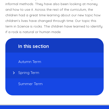
informal methods. They have also been looking at money
and how to use it. Across the rest of the curriculum, the
children had a great time learning about our new topic how
children’s lives have changed through time. Our topic this
term in Science is rocks. The children have learned to identify
if a rock is natural or human made.
In this section
Autumn Term
Spring Term
Summer Term