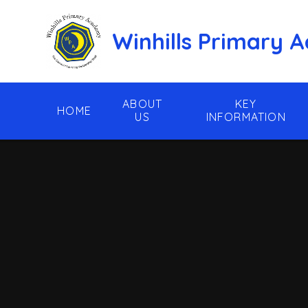
Skip to content ↓
Winhills Primary
ABOUT
KEY
HOME
US
INFORMATION