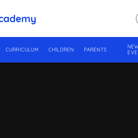
 Academy
NEW
CURRICULUM
CHILDREN
PARENTS
EVE