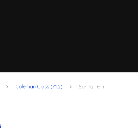
Coleman Class (Y1.2)
Spring Term
s