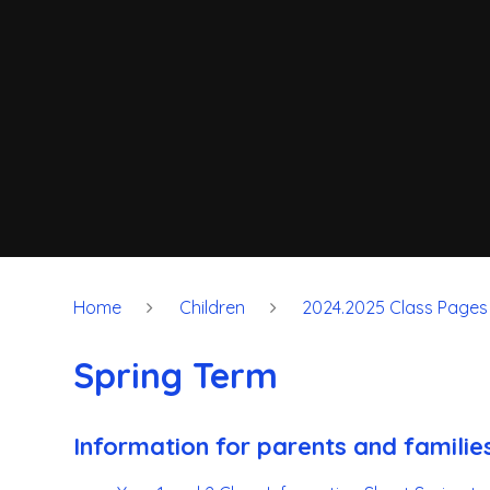
Home
Children
2024.2025 Class Pages
Spring Term
Information for parents and familie