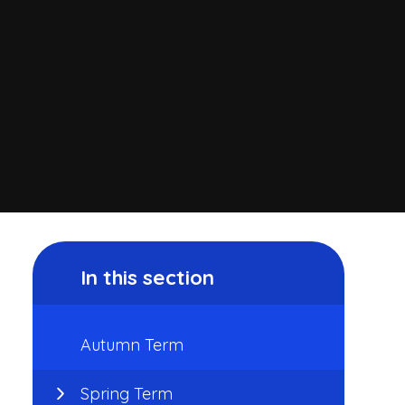
In this section
Autumn Term
Spring Term