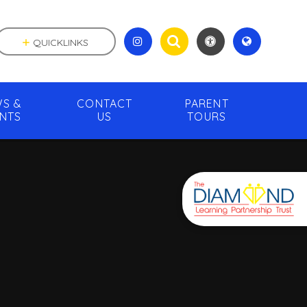
QUICKLINKS
S &
CONTACT
PARENT
NTS
US
TOURS