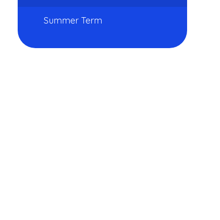
Summer Term