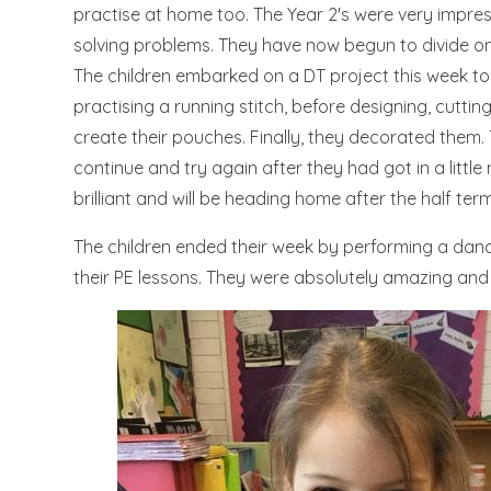
practise at home too. The Year 2's were very impres
solving problems. They have now begun to divide on
The children embarked on a DT project this week to
practising a running stitch, before designing, cuttin
create their pouches. Finally, they decorated them. 
continue and try again after they had got in a littl
brilliant and will be heading home after the half ter
The children ended their week by performing a dance
their PE lessons. They were absolutely amazing and