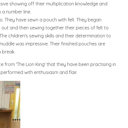
sive showing off their multiplication knowledge and
 a number line.
o. They have sewn a pouch with felt. They began
g out and then sewing together their pieces of felt to
The children's sewing skills and their determination to
e muddle was impressive. Their finished pouches are
m break.
 from 'The Lion King' that they have been practising in
 performed with enthusiasm and flair.