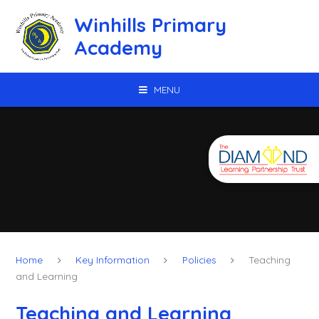
Skip to content ↓
Winhills Primary
Academy
MENU
Home
Key Information
Policies
Teaching
and Learning
Teaching and Learning