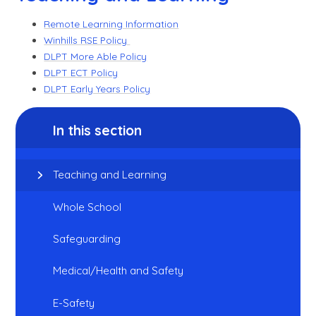
Remote Learning Information
Winhills RSE Policy
DLPT More Able Policy
DLPT ECT Policy
DLPT Early Years Policy
In this section
Teaching and Learning
Whole School
Safeguarding
Medical/Health and Safety
E-Safety