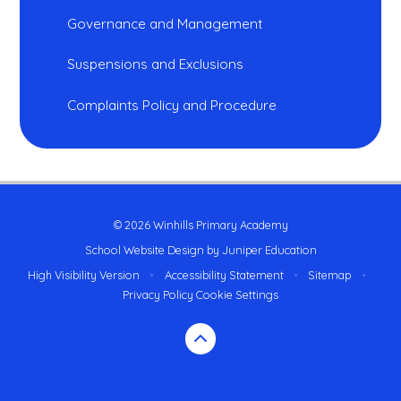
Governance and Management
Suspensions and Exclusions
Complaints Policy and Procedure
© 2026 Winhills Primary Academy
School Website Design by
Juniper Education
High Visibility Version
•
Accessibility Statement
•
Sitemap
•
Privacy Policy
Cookie Settings