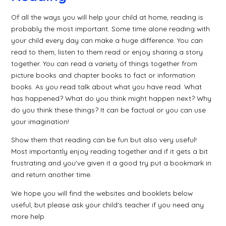
Of all the ways you will help your child at home, reading is
probably the most important. Some time alone reading with
your child every day can make a huge difference. You can
read to them, listen to them read or enjoy sharing a story
together. You can read a variety of things together from
picture books and chapter books to fact or information
books. As you read talk about what you have read. What
has happened? What do you think might happen next? Why
do you think these things? It can be factual or you can use
your imagination!
Show them that reading can be fun but also very useful!
Most importantly enjoy reading together and if it gets a bit
frustrating and you've given it a good try put a bookmark in
and return another time.
We hope you will find the websites and booklets below
useful, but please ask your child's teacher if you need any
more help.