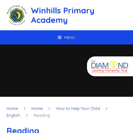
Skip to content ↓
Winhills Primary
Academy
MENU
Home
Home
How to Help Your Child
English
Reading
Reading