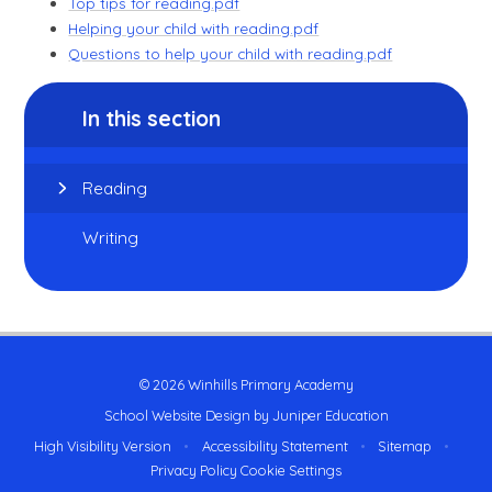
Top tips for reading.pdf
Helping your child with reading.pdf
Questions to help your child with reading.pdf
In this section
Reading
Writing
© 2026 Winhills Primary Academy
School Website Design by
Juniper Education
High Visibility Version
•
Accessibility Statement
•
Sitemap
•
Privacy Policy
Cookie Settings