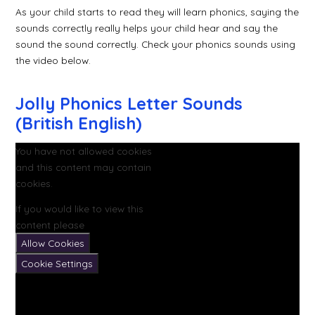
As your child starts to read they will learn phonics, saying the
sounds correctly really helps your child hear and say the
sound the sound correctly. Check your phonics sounds using
the video below.
Jolly Phonics Letter Sounds
(British English)
You have not allowed cookies
and this content may contain
cookies.
If you would like to view this
content please
Allow Cookies
Cookie Settings