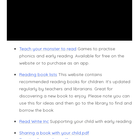
Teach your monster to read
Games to practise
phonics and early reading. Available for free on the
website or to purchase as an app.
Reading book lists
This website contains
recommended reading books for children. It's updated
regularly by teachers and librarians. Great for
discovering a new book to enjoy. Please note you can
use this for ideas and then go to the library to find and
borrow the book.
Read Write Inc
Supporting your child with early reading
Sharing a book with your child.pdf