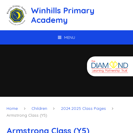
Skip to content ↓
Winhills Primary
Academy
MENU
Home
Children
2024.2025 Class Pages
Armstrong Class (Y5)
Armstrong Class (Y5)