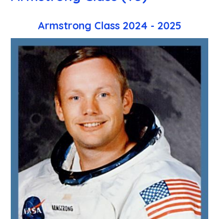
Armstrong Class 2024 - 2025