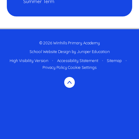
Summer Term
© 2026 Winhills Primary Academy
School Website Design by
Juniper Education
High Visibility Version
•
Accessibility Statement
•
Sitemap
•
Privacy Policy
Cookie Settings