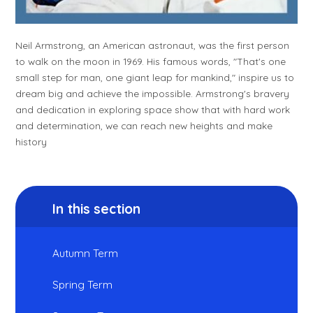
Neil Armstrong, an American astronaut, was the first person
to walk on the moon in 1969. His famous words, "That's one
small step for man, one giant leap for mankind," inspire us to
dream big and achieve the impossible. Armstrong's bravery
and dedication in exploring space show that with hard work
and determination, we can reach new heights and make
history
In this section
Autumn Term
Spring Term