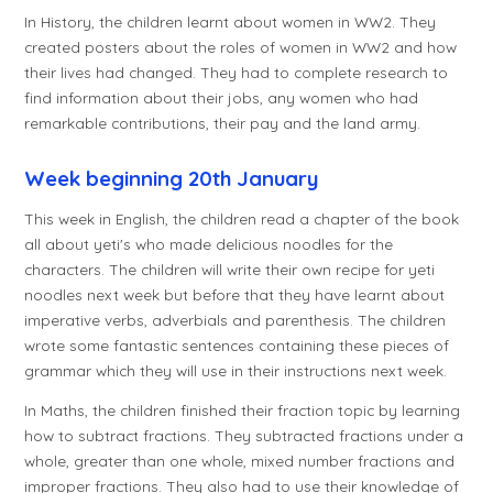
In History, the children learnt about women in WW2. They
created posters about the roles of women in WW2 and how
their lives had changed. They had to complete research to
find information about their jobs, any women who had
remarkable contributions, their pay and the land army.
Week beginning 20th January
This week in English, the children read a chapter of the book
all about yeti's who made delicious noodles for the
characters. The children will write their own recipe for yeti
noodles next week but before that they have learnt about
imperative verbs, adverbials and parenthesis. The children
wrote some fantastic sentences containing these pieces of
grammar which they will use in their instructions next week.
In Maths, the children finished their fraction topic by learning
how to subtract fractions. They subtracted fractions under a
whole, greater than one whole, mixed number fractions and
improper fractions. They also had to use their knowledge of