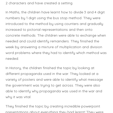
2 characters and have created a setting.
In Maths, the children have learnt how to divide 3 and 4 digit
numbers by 1 digit using the bus stop method. They were
introduced to the method by using counters and gradually
increased to pictorial representations and then onto
concrete methods. The children were able to exchange when
needed and could identify remainders. They finished the
week by answering a mixture of multiplication and division
word problems where they had to identify which method was
needed.
In History, the children finished the topic by looking at
different propaganda used in the war. They looked at a
variety of posters and were able to identify what message
the government was trying to get across. They were also
able to identify why propaganda was used in the war and
why it was vital.
They finished the topic by creating incredible powerpoint
presentations about everything they had learnt! They were