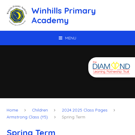
Skip to content ↓
Winhills Primary
Academy
MENU
Home
Children
2024.2025 Class Pages
Armstrong Class (Y5)
Spring Term
Spring Term