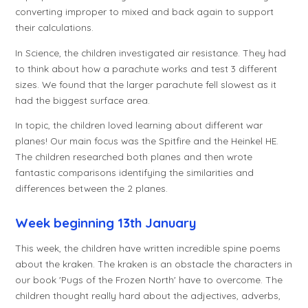
converting improper to mixed and back again to support
their calculations.
In Science, the children investigated air resistance. They had
to think about how a parachute works and test 3 different
sizes. We found that the larger parachute fell slowest as it
had the biggest surface area.
In topic, the children loved learning about different war
planes! Our main focus was the Spitfire and the Heinkel HE.
The children researched both planes and then wrote
fantastic comparisons identifying the similarities and
differences between the 2 planes.
Week beginning 13th January
This week, the children have written incredible spine poems
about the kraken. The kraken is an obstacle the characters in
our book 'Pugs of the Frozen North' have to overcome. The
children thought really hard about the adjectives, adverbs,