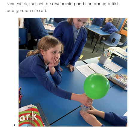
Next week, they will be researching and comparing british
and german aircrafts.