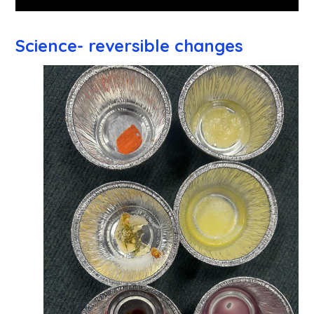
Science- reversible changes