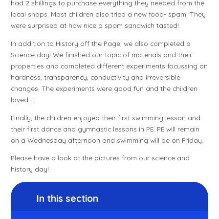
had 2 shillings to purchase everything they needed from the
local shops. Most children also tried a new food- spam! They
were surprised at how nice a spam sandwich tasted!
In addition to History off the Page, we also completed a
Science day! We finished our topic of materials and their
properties and completed different experiments focussing on
hardness, transparency, conductivity and irreversible
changes. The experiments were good fun and the children
loved it!
Finally, the children enjoyed their first swimming lesson and
their first dance and gymnastic lessons in PE. PE will remain
on a Wednesday afternoon and swimming will be on Friday.
Please have a look at the pictures from our science and
history day!
In this section