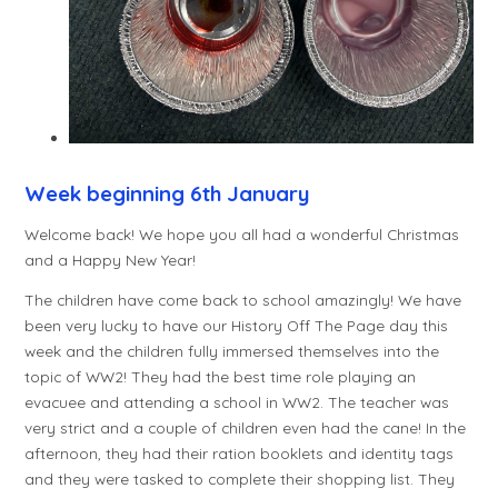
Week beginning 6th January
Welcome back! We hope you all had a wonderful Christmas
and a Happy New Year!
The children have come back to school amazingly! We have
been very lucky to have our History Off The Page day this
week and the children fully immersed themselves into the
topic of WW2! They had the best time role playing an
evacuee and attending a school in WW2. The teacher was
very strict and a couple of children even had the cane! In the
afternoon, they had their ration booklets and identity tags
and they were tasked to complete their shopping list. They