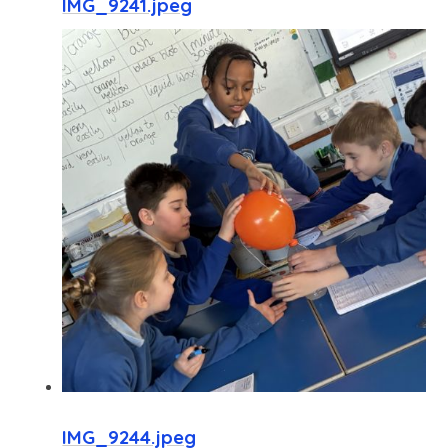
IMG_9241.jpeg
IMG_9244.jpeg