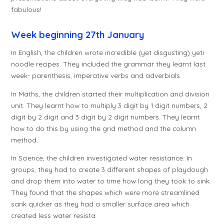
fabulous!
Week beginning 27th January
In English, the children wrote incredible (yet disgusting) yeti
noodle recipes. They included the grammar they learnt last
week- parenthesis, imperative verbs and adverbials.
In Maths, the children started their multiplication and division
unit. They learnt how to multiply 3 digit by 1 digit numbers, 2
digit by 2 digit and 3 digit by 2 digit numbers. They learnt
how to do this by using the grid method and the column
method.
In Science, the children investigated water resistance. In
groups, they had to create 3 different shapes of playdough
and drop them into water to time how long they took to sink.
They found that the shapes which were more streamlined
sank quicker as they had a smaller surface area which
created less water resista