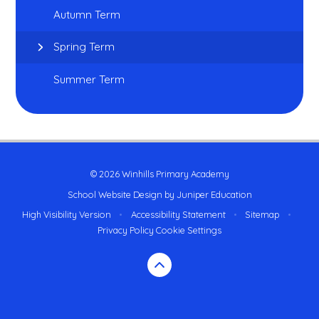
Autumn Term
Spring Term
Summer Term
© 2026 Winhills Primary Academy
School Website Design by
Juniper Education
High Visibility Version
•
Accessibility Statement
•
Sitemap
•
Privacy Policy
Cookie Settings