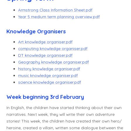
Armstrong Class Information Sheet.pdf
Year 5 medium term planning overview.pdf
Knowledge Organisers
Art knowledge organiser.pdf
computing knowledge organiser.pdf
DT knowledge organiser.pdf
Geography knowledge organiser.pdf
history knowledge organiser.pdf
music knowledge organiser.pdf
science knowledge organiser.pdf
Week beginning 3rd February
In English, the children have started thinking about their own
narratives. Next week, they will write their own adventure
stories! This week, the children have created their own hero/
heroine, created a villain, written some dialogue between the