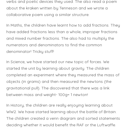
verbs and poetic devices they used. The also read a poem
about the kraken written by Tenneson and we wrote a
collaborative poem using a similar structure.
In Maths, the children have learnt how to add fractions. They
have added fractions less than a whole, improper fractions
and mixed number fractions. The also had to multiply the
numerators and denominators to find the common
denominator! Tricky stuff!
In Science, we have started our new topic of forces. We
started the unit by learning about gravity. The children
completed an experiment where they measured the mass of
objects (in grams) and then measured the newtons (the
gravitational pull). The discovered that there was a link
between mass and weight- 100g= 1 newton!
In History, the children are really enjoying learning about
WW2. We have started learning about the battle of Britain.
The children created a venn diagram and sorted statements
deciding whether it would benefit the RAF or the Luftwaffe.