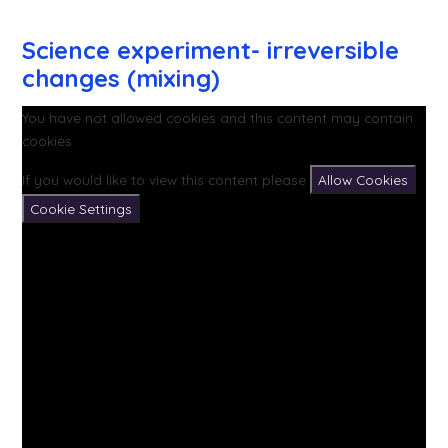
Science experiment- irreversible
changes (mixing)
You have not allowed cookies and this content may contain
cookies.
If you would like to view this content please
Allow Cookies
Cookie Settings