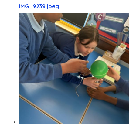
IMG_9239.jpeg