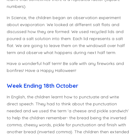
numbers).
In Science, the children began an observation experiment
about evaporation. We looked at different salt flats and
discussed how they are formed. We used recycled lids and
poured a salt solution into them. Each lid represents a salt
flat. We are going to leave them on the windowsill over half
term and observe what happens during next half term.
Have a wonderful half term! Be safe with any fireworks and
bonfires! Have a Happy Halloween!
Week Ending 18th October
In English, the children learnt how to punctuate and write
direct speech. They had to think about the punctuation
needed and we used the term 'a cheese and pickle sandwich'
to help the children remember- the bread being the inverted
comma, cheesy words, pickle for punctuation and finish with
another bread (inverted comma). The children then extended