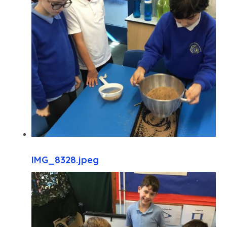
IMG_8328.jpeg