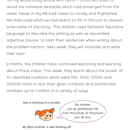
avoid the immense tentacles which had immerged from the
water. Never in my life had I been so lonely and frightened.
We then used what we had learnt so far in the unit to shared
write some of the story. The children used fantastic figurative
language to describe the setting as well as expanded
adjective clauses to start their sentences when writing about
the problem section. Next week, they will innovate and write
their own!
In Maths, the children have continued exploring and learning
about Place Value. This week, they learnt about the power of
10, identified numbers which were 100, 1000, 10000 and
100000 more or less than given numbers and partitioned
numbers up to 1 million in a variety of ways.