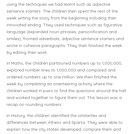
using the techniques we had learnt such as adjective
sentence starters. The children then spent the rest of the
week writing the story from the beginning including their
innovated ending. They used techniques such as figurative
language (expanded noun phrases, personification and
similes), fronted adverbials, adjective sentence starters and
wrote in cohesive paragraphs. They then finished the week
by editing their work.
In Maths, the children partitioned numbers up to 1,000,000,
explored number lines to 1,000,000 and compared and
ordered numbers up to one million. We then finished the
week by completing an orienteering activity where the
children worked in pairs to find the questions around the hall
and worked together to figure them out. This lesson was a
recap on rounding numbers.
In History, the children identified the similarites and
differences between Athens and Sparta. They were able to
explain how the city states developed, compare them and