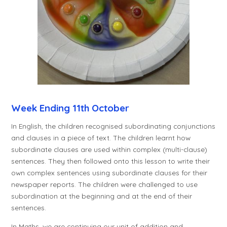
Week Ending 11th October
In English, the children recognised subordinating conjunctions
and clauses in a piece of text. The children learnt how
subordinate clauses are used within complex (multi-clause)
sentences. They then followed onto this lesson to write their
own complex sentences using subordinate clauses for their
newspaper reports. The children were challenged to use
subordination at the beginning and at the end of their
sentences.
In Maths, we are continuing our unit of addition and