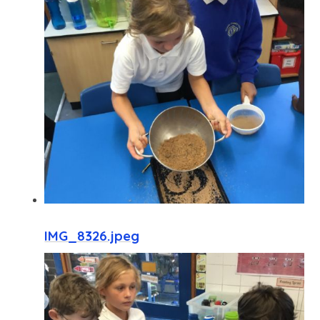
IMG_8326.jpeg