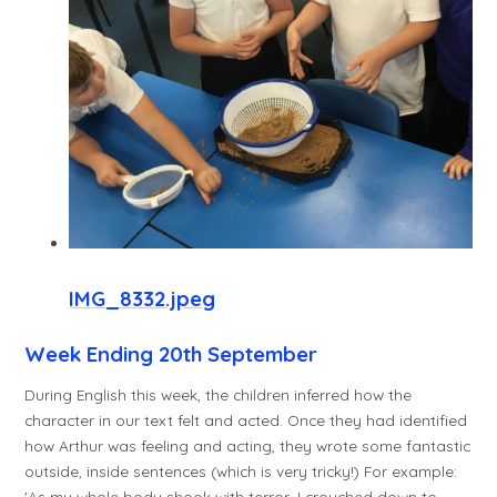
IMG_8332.jpeg
Week Ending 20th September
During English this week, the children inferred how the
character in our text felt and acted. Once they had identified
how Arthur was feeling and acting, they wrote some fantastic
outside, inside sentences (which is very tricky!) For example:
'As my whole body shook with terror, I crouched down to