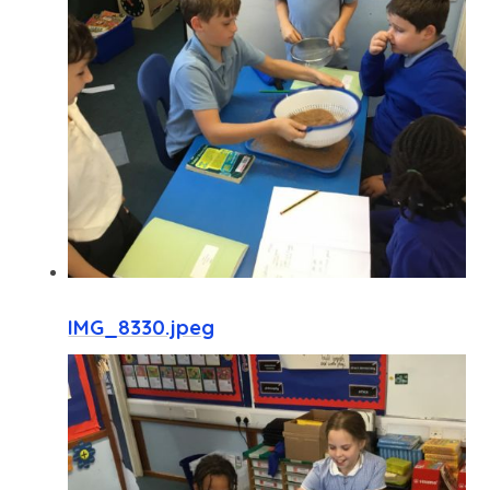
IMG_8330.jpeg