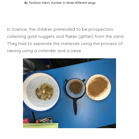
I
n Science, the children pretended to be prospectors
collecting gold nuggets and flakes (glitter) from the sand.
They had to separate the materials using the process of
sieving using a colander and a sieve.