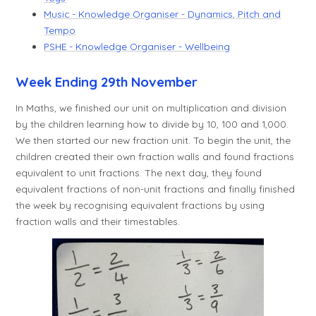
Music - Knowledge Organiser - Dynamics, Pitch and
Tempo
PSHE - Knowledge Organiser - Wellbeing
Week Ending 29th November
In Maths, we finished our unit on multiplication and division
by the children learning how to divide by 10, 100 and 1,000.
We then started our new fraction unit. To begin the unit, the
children created their own fraction walls and found fractions
equivalent to unit fractions. The next day, they found
equivalent fractions of non-unit fractions and finally finished
the week by recognising equivalent fractions by using
fraction walls and their timestables.