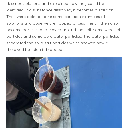
describe solutions and explained how they could be
identified. If a substance dissolved, it becomes a solution.
They were able to name some common examples of
solutions and observe their appearances. The children also
became particles and moved around the hall. Some were salt
particles and some were water particles. The water particles
separated the solid salt particles which showed how it
dissolved but didn't disappear.