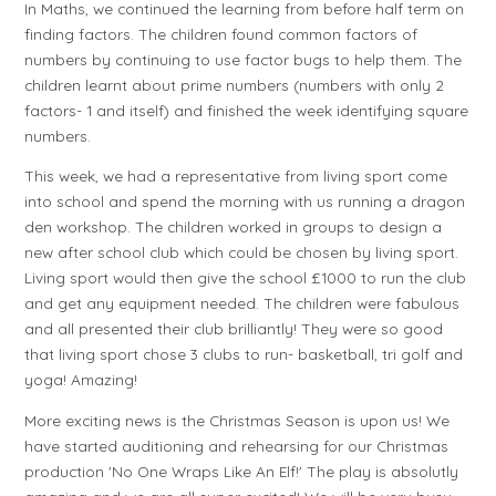
In Maths, we continued the learning from before half term on
finding factors. The children found common factors of
numbers by continuing to use factor bugs to help them. The
children learnt about prime numbers (numbers with only 2
factors- 1 and itself) and finished the week identifying square
numbers.
This week, we had a representative from living sport come
into school and spend the morning with us running a dragon
den workshop. The children worked in groups to design a
new after school club which could be chosen by living sport.
Living sport would then give the school £1000 to run the club
and get any equipment needed. The children were fabulous
and all presented their club brilliantly! They were so good
that living sport chose 3 clubs to run- basketball, tri golf and
yoga! Amazing!
More exciting news is the Christmas Season is upon us! We
have started auditioning and rehearsing for our Christmas
production 'No One Wraps Like An Elf!' The play is absolutly