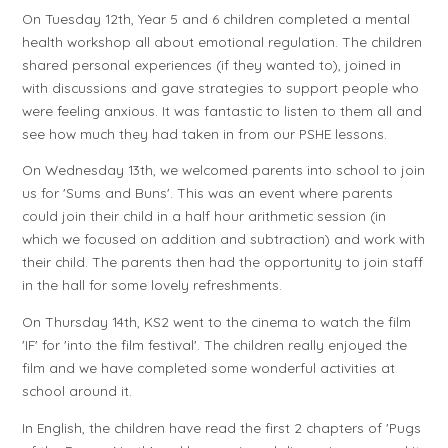
On Tuesday 12th, Year 5 and 6 children completed a mental
health workshop all about emotional regulation. The children
shared personal experiences (if they wanted to), joined in
with discussions and gave strategies to support people who
were feeling anxious. It was fantastic to listen to them all and
see how much they had taken in from our PSHE lessons.
On Wednesday 13th, we welcomed parents into school to join
us for 'Sums and Buns'. This was an event where parents
could join their child in a half hour arithmetic session (in
which we focused on addition and subtraction) and work with
their child. The parents then had the opportunity to join staff
in the hall for some lovely refreshments.
On Thursday 14th, KS2 went to the cinema to watch the film
'IF' for 'into the film festival'. The children really enjoyed the
film and we have completed some wonderful activities at
school around it.
In English, the children have read the first 2 chapters of 'Pugs