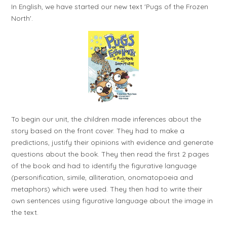
In English, we have started our new text 'Pugs of the Frozen
North'.
To begin our unit, the children made inferences about the
story based on the front cover. They had to make a
predictions, justify their opinions with evidence and generate
questions about the book. They then read the first 2 pages
of the book and had to identify the figurative language
(personification, simile, alliteration, onomatopoeia and
metaphors) which were used. They then had to write their
own sentences using figurative language about the image in
the text.