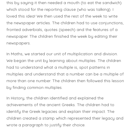
this by saying it then needed a mouth (to eat the sandwich)
which stood for the reporting clause (who was talking). I
loved this idea! We then used the rest of the week to write
the newspaper articles. The children had to use conjunctions,
fronted adverbials, quotes (speech) and the features of a
newspaper. The children finished the week by editing their
newspapers.
In Maths, we started our unit of multiplication and division.
We began the unit by learning about multiples. The children
had to understand what a multiple is, spot patterns in
multiples and understand that a number can be a multiple of
more than one number. The children then followed this lesson
by finding common multiples.
In History, the children identified and explained the
achievements of the ancient Greeks. The children had to
identify the Greek legacies and explain their impact. The
children created a stamp which represented their legacy and
wrote a paragraph to justify their choice.