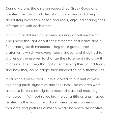
During History, the children researched Greek Gods and
created their own fact files about a chosen god. They
absolutely loved this lesson and really enjoyed sharing their
information with each other.
In PSHE, the children have been learning about wellbeing.
They have thought about their mindsets and learnt about
fixed and growth mindsets. They were given some
statements which were very fixed mindset and they had to
challenge themselves to change the statement into growth
mindsets. They then thought of something they found tricky
and how they could adapt their mindset to help themselves.
In Music this week, Year 5 have looked at our unit of work
exploring pitch, dynamics and textures. The children were
asked to listen carefully to a piece of classical music by
Mendelsohn. Without revealing the song title or any images
related to the song, the children were asked to see what
thoughts and pictures came to mind and wrote descriptive