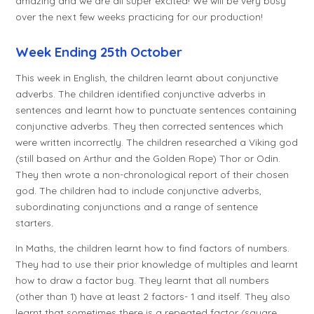
amazing and we are all super excited! We will be very busy
over the next few weeks practicing for our production!
Week Ending 25th October
This week in English, the children learnt about conjunctive
adverbs. The children identified conjunctive adverbs in
sentences and learnt how to punctuate sentences containing
conjunctive adverbs. They then corrected sentences which
were written incorrectly. The children researched a Viking god
(still based on Arthur and the Golden Rope) Thor or Odin.
They then wrote a non-chronological report of their chosen
god. The children had to include conjunctive adverbs,
subordinating conjunctions and a range of sentence
starters.
In Maths, the children learnt how to find factors of numbers.
They had to use their prior knowledge of multiples and learnt
how to draw a factor bug. They learnt that all numbers
(other than 1) have at least 2 factors- 1 and itself. They also
learnt that sometimes there is a repeated factor (square