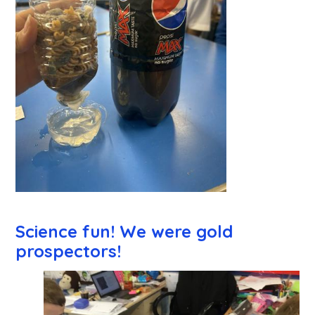
Science fun! We were gold
prospectors!