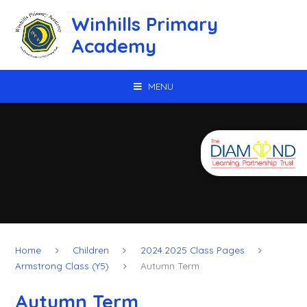
Skip to content ↓
Winhills Primary
Academy
MENU
Home
Children
2024.2025 Class Pages
Armstrong Class (Y5)
Autumn Term
Autumn Term