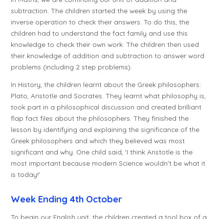
subtraction. The children started the week by using the
inverse operation to check their answers. To do this, the
children had to understand the fact family and use this
knowledge to check their own work. The children then used
their knowledge of addition and subtraction to answer word
problems (including 2 step problems).
In History, the children learnt about the Greek philosophers:
Plato, Aristotle and Socrates. They learnt what philosophy is,
took part in a philosophical discussion and created brilliant
flap fact files about the philosophers. They finished the
lesson by identifying and explaining the significance of the
Greek philosophers and which they believed was most
significant and why. One child said, 'I think Aristotle is the
most important because modern Science wouldn't be what it
is today!'
Week Ending 4th October
To begin our English unit, the children created a tool box of a