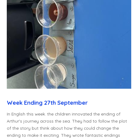
Week Ending 27th September
In English this week. the children innovated the ending of
Arthur's journey across the sea. They had to follow the plot
of the story but think about how they could change the
ending to make it exciting. They wrote fantastic endings