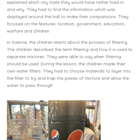
explained which city state they would have rather lived in
and why. They had to find the information which was
displayed around the hall to make their comparisons. They
focused on the features: location, government, education,
warfare and children.
In Science, the children learnt about the process of filtering.
The children described the term filtering and how it is used to
separate mixtures. They were able to say when filtering
should be used. During the lesson, the children made their
own water filters. They had to choose materials to layer into
the filter to try and trap the pieces of mixture and allow the
water to pass through.