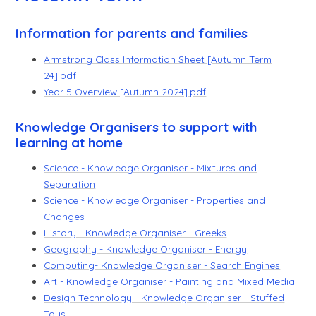
Information for parents and families
Armstrong Class Information Sheet [Autumn Term
24].pdf
Year 5 Overview [Autumn 2024].pdf
Knowledge Organisers to support with
learning at home
Science - Knowledge Organiser - Mixtures and
Separation
Science - Knowledge Organiser - Properties and
Changes
History - Knowledge Organiser - Greeks
Geography - Knowledge Organiser - Energy
Computing- Knowledge Organiser - Search Engines
Art - Knowledge Organiser - Painting and Mixed Media
Design Technology - Knowledge Organiser - Stuffed
Toys