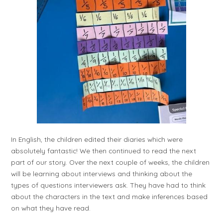
In English, the children edited their diaries which were
absolutely fantastic! We then continued to read the next
part of our story. Over the next couple of weeks, the children
will be learning about interviews and thinking about the
types of questions interviewers ask. They have had to think
about the characters in the text and make inferences based
on what they have read.