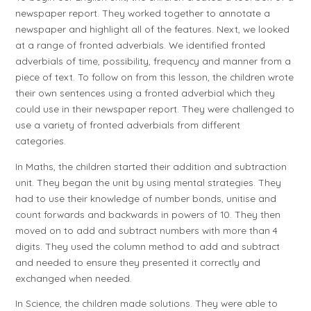
newspaper report. They worked together to annotate a
newspaper and highlight all of the features. Next, we looked
at a range of fronted adverbials. We identified fronted
adverbials of time, possibility, frequency and manner from a
piece of text. To follow on from this lesson, the children wrote
their own sentences using a fronted adverbial which they
could use in their newspaper report. They were challenged to
use a variety of fronted adverbials from different
categories.
In Maths, the children started their addition and subtraction
unit. They began the unit by using mental strategies. They
had to use their knowledge of number bonds, unitise and
count forwards and backwards in powers of 10. They then
moved on to add and subtract numbers with more than 4
digits. They used the column method to add and subtract
and needed to ensure they presented it correctly and
exchanged when needed.
In Science, the children made solutions. They were able to