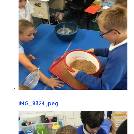
IMG_8324.jpeg