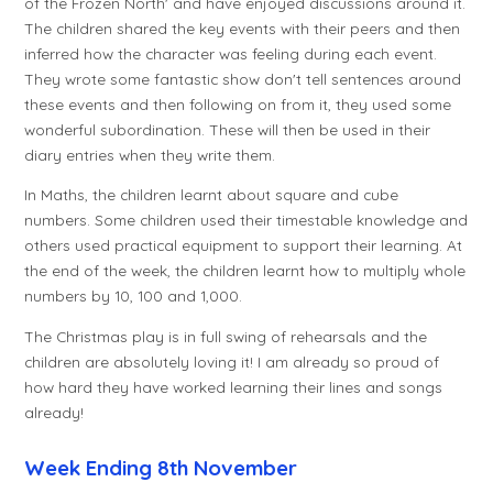
of the Frozen North' and have enjoyed discussions around it.
The children shared the key events with their peers and then
inferred how the character was feeling during each event.
They wrote some fantastic show don't tell sentences around
these events and then following on from it, they used some
wonderful subordination. These will then be used in their
diary entries when they write them.
In Maths, the children learnt about square and cube
numbers. Some children used their timestable knowledge and
others used practical equipment to support their learning. At
the end of the week, the children learnt how to multiply whole
numbers by 10, 100 and 1,000.
The Christmas play is in full swing of rehearsals and the
children are absolutely loving it! I am already so proud of
how hard they have worked learning their lines and songs
already!
Week Ending 8th November