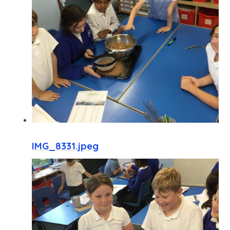
IMG_8331.jpeg