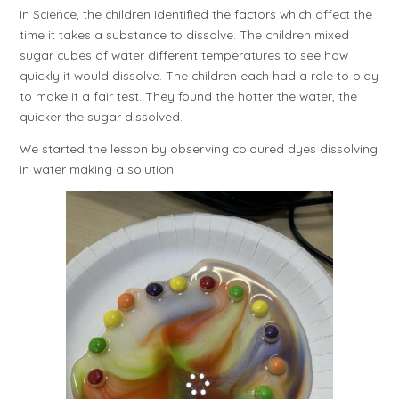
In Science, the children identified the factors which affect the
time it takes a substance to dissolve. The children mixed
sugar cubes of water different temperatures to see how
quickly it would dissolve. The children each had a role to play
to make it a fair test. They found the hotter the water, the
quicker the sugar dissolved.
We started the lesson by observing coloured dyes dissolving
in water making a solution.