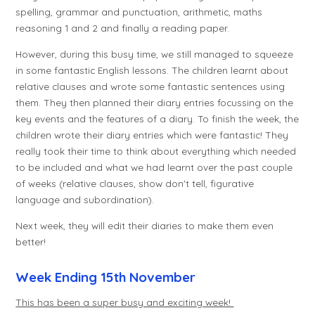
spelling, grammar and punctuation, arithmetic, maths
reasoning 1 and 2 and finally a reading paper.
However, during this busy time, we still managed to squeeze
in some fantastic English lessons. The children learnt about
relative clauses and wrote some fantastic sentences using
them. They then planned their diary entries focussing on the
key events and the features of a diary. To finish the week, the
children wrote their diary entries which were fantastic! They
really took their time to think about everything which needed
to be included and what we had learnt over the past couple
of weeks (relative clauses, show don't tell, figurative
language and subordination).
Next week, they will edit their diaries to make them even
better!
Week Ending 15th November
This has been a super busy and exciting week!