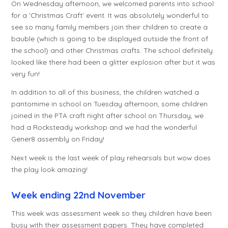
On Wednesday afternoon, we welcomed parents into school
for a 'Christmas Craft' event. It was absolutely wonderful to
see so many family members join their children to create a
bauble (which is going to be displayed outside the front of
the school) and other Christmas crafts. The school definitely
looked like there had been a glitter explosion after but it was
very fun!
In addition to all of this business, the children watched a
pantomime in school on Tuesday afternoon, some children
joined in the PTA craft night after school on Thursday, we
had a Rocksteady workshop and we had the wonderful
Gener8 assembly on Friday!
Next week is the last week of play rehearsals but wow does
the play look amazing!
Week ending 22nd November
This week was assessment week so they children have been
busy with their assessment papers. They have completed: